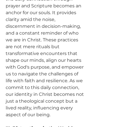
prayer and Scripture becomes an 
anchor for our souls. It provides 
clarity amid the noise, 
discernment in decision-making, 
and a constant reminder of who 
we are in Christ. These practices 
are not mere rituals but 
transformative encounters that 
shape our minds, align our hearts 
with God's purpose, and empower 
us to navigate the challenges of 
life with faith and resilience. As we 
commit to this daily connection, 
our identity in Christ becomes not 
just a theological concept but a 
lived reality, influencing every 
aspect of our being.