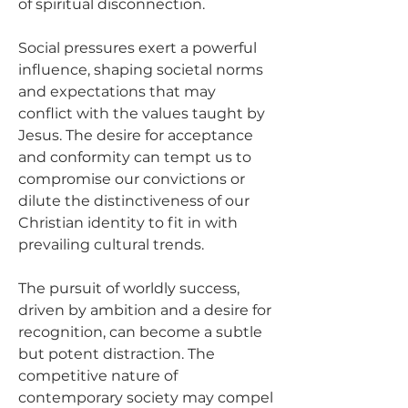
of spiritual disconnection.
Social pressures exert a powerful 
influence, shaping societal norms 
and expectations that may 
conflict with the values taught by 
Jesus. The desire for acceptance 
and conformity can tempt us to 
compromise our convictions or 
dilute the distinctiveness of our 
Christian identity to fit in with 
prevailing cultural trends.
The pursuit of worldly success, 
driven by ambition and a desire for 
recognition, can become a subtle 
but potent distraction. The 
competitive nature of 
contemporary society may compel 