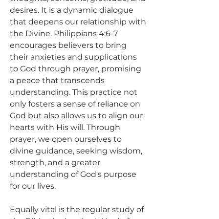
desires. It is a dynamic dialogue 
that deepens our relationship with 
the Divine. Philippians 4:6-7 
encourages believers to bring 
their anxieties and supplications 
to God through prayer, promising 
a peace that transcends 
understanding. This practice not 
only fosters a sense of reliance on 
God but also allows us to align our 
hearts with His will. Through 
prayer, we open ourselves to 
divine guidance, seeking wisdom, 
strength, and a greater 
understanding of God's purpose 
for our lives.
Equally vital is the regular study of 