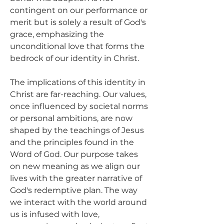
contingent on our performance or 
merit but is solely a result of God's 
grace, emphasizing the 
unconditional love that forms the 
bedrock of our identity in Christ.
The implications of this identity in 
Christ are far-reaching. Our values, 
once influenced by societal norms 
or personal ambitions, are now 
shaped by the teachings of Jesus 
and the principles found in the 
Word of God. Our purpose takes 
on new meaning as we align our 
lives with the greater narrative of 
God's redemptive plan. The way 
we interact with the world around 
us is infused with love, 