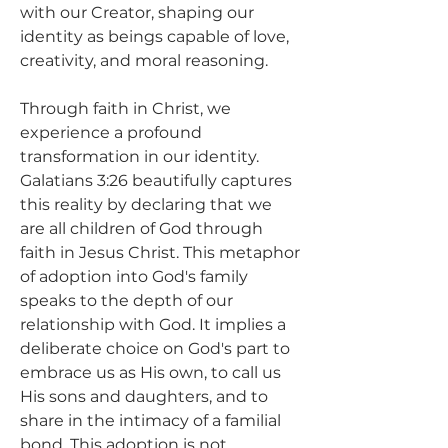
with our Creator, shaping our 
identity as beings capable of love, 
creativity, and moral reasoning.
Through faith in Christ, we 
experience a profound 
transformation in our identity. 
Galatians 3:26 beautifully captures 
this reality by declaring that we 
are all children of God through 
faith in Jesus Christ. This metaphor 
of adoption into God's family 
speaks to the depth of our 
relationship with God. It implies a 
deliberate choice on God's part to 
embrace us as His own, to call us 
His sons and daughters, and to 
share in the intimacy of a familial 
bond. This adoption is not 