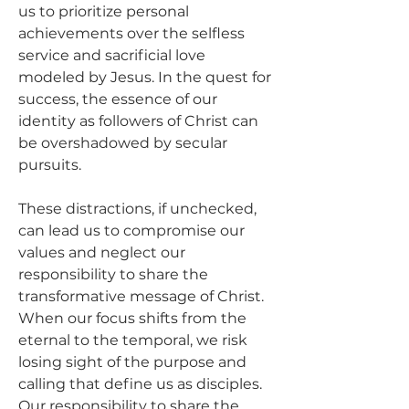
us to prioritize personal 
achievements over the selfless 
service and sacrificial love 
modeled by Jesus. In the quest for 
success, the essence of our 
identity as followers of Christ can 
be overshadowed by secular 
pursuits.
These distractions, if unchecked, 
can lead us to compromise our 
values and neglect our 
responsibility to share the 
transformative message of Christ. 
When our focus shifts from the 
eternal to the temporal, we risk 
losing sight of the purpose and 
calling that define us as disciples. 
Our responsibility to share the 