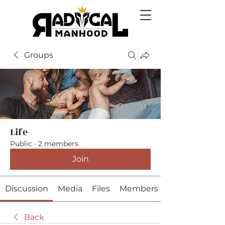
Groups
Life
Public
·
2 members
Join
Discussion
Media
Files
Members
Back