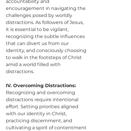
accountability and 
encouragement in navigating the 
challenges posed by worldly 
distractions. As followers of Jesus, 
it is essential to be vigilant, 
recognizing the subtle influences 
that can divert us from our 
identity, and consciously choosing 
to walk in the footsteps of Christ 
amid a world filled with 
distractions.
IV. Overcoming Distractions:
Recognizing and overcoming 
distractions require intentional 
effort. Setting priorities aligned 
with our identity in Christ, 
practicing discernment, and 
cultivating a spirit of contentment 