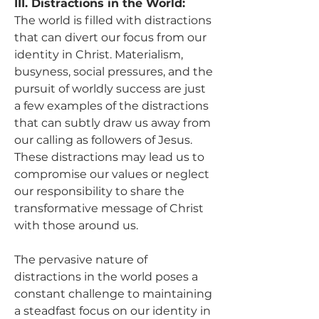
III. Distractions in the World:
The world is filled with distractions 
that can divert our focus from our 
identity in Christ. Materialism, 
busyness, social pressures, and the 
pursuit of worldly success are just 
a few examples of the distractions 
that can subtly draw us away from 
our calling as followers of Jesus. 
These distractions may lead us to 
compromise our values or neglect 
our responsibility to share the 
transformative message of Christ 
with those around us.
The pervasive nature of 
distractions in the world poses a 
constant challenge to maintaining 
a steadfast focus on our identity in 