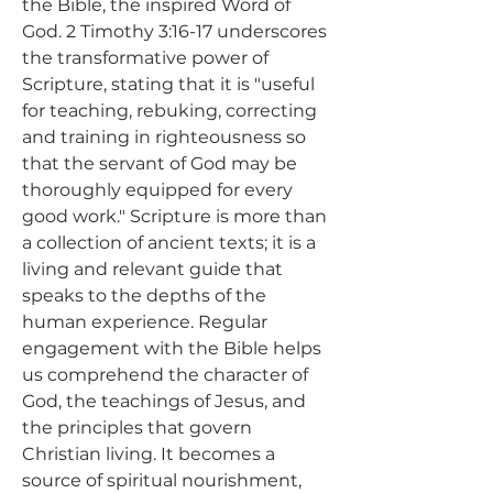
the Bible, the inspired Word of 
God. 2 Timothy 3:16-17 underscores 
the transformative power of 
Scripture, stating that it is "useful 
for teaching, rebuking, correcting 
and training in righteousness so 
that the servant of God may be 
thoroughly equipped for every 
good work." Scripture is more than 
a collection of ancient texts; it is a 
living and relevant guide that 
speaks to the depths of the 
human experience. Regular 
engagement with the Bible helps 
us comprehend the character of 
God, the teachings of Jesus, and 
the principles that govern 
Christian living. It becomes a 
source of spiritual nourishment, 