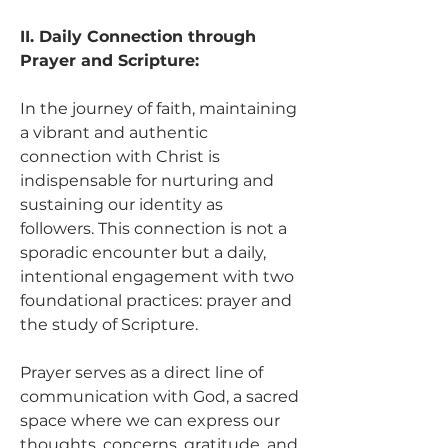
II. Daily Connection through 
Prayer and Scripture:
In the journey of faith, maintaining 
a vibrant and authentic 
connection with Christ is 
indispensable for nurturing and 
sustaining our identity as 
followers. This connection is not a 
sporadic encounter but a daily, 
intentional engagement with two 
foundational practices: prayer and 
the study of Scripture.
Prayer serves as a direct line of 
communication with God, a sacred 
space where we can express our 
thoughts, concerns, gratitude, and 