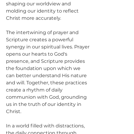
shaping our worldview and 
molding our identity to reflect 
Christ more accurately.
The intertwining of prayer and 
Scripture creates a powerful 
synergy in our spiritual lives. Prayer 
opens our hearts to God's 
presence, and Scripture provides 
the foundation upon which we 
can better understand His nature 
and will. Together, these practices 
create a rhythm of daily 
communion with God, grounding 
us in the truth of our identity in 
Christ.
In a world filled with distractions, 
the daily connection through 