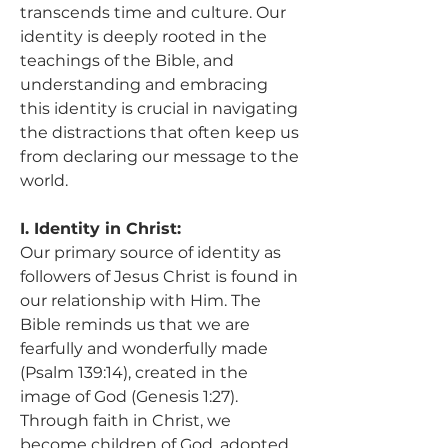
transcends time and culture. Our 
identity is deeply rooted in the 
teachings of the Bible, and 
understanding and embracing 
this identity is crucial in navigating 
the distractions that often keep us 
from declaring our message to the 
world.
I. Identity in Christ:
Our primary source of identity as 
followers of Jesus Christ is found in 
our relationship with Him. The 
Bible reminds us that we are 
fearfully and wonderfully made 
(Psalm 139:14), created in the 
image of God (Genesis 1:27). 
Through faith in Christ, we 
become children of God, adopted 