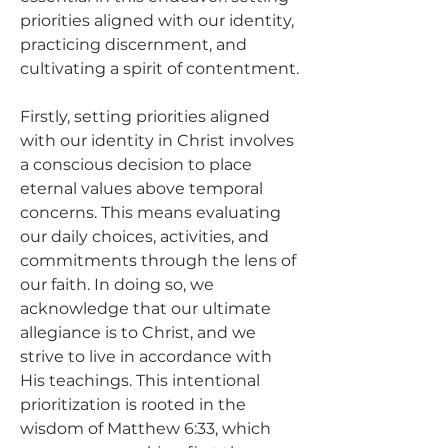
priorities aligned with our identity, 
practicing discernment, and 
cultivating a spirit of contentment.
Firstly, setting priorities aligned 
with our identity in Christ involves 
a conscious decision to place 
eternal values above temporal 
concerns. This means evaluating 
our daily choices, activities, and 
commitments through the lens of 
our faith. In doing so, we 
acknowledge that our ultimate 
allegiance is to Christ, and we 
strive to live in accordance with 
His teachings. This intentional 
prioritization is rooted in the 
wisdom of Matthew 6:33, which 