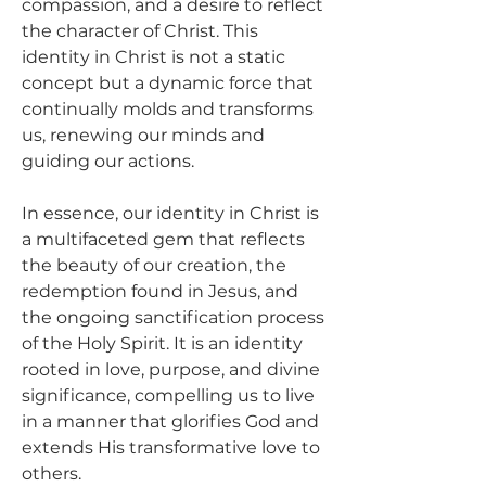
compassion, and a desire to reflect 
the character of Christ. This 
identity in Christ is not a static 
concept but a dynamic force that 
continually molds and transforms 
us, renewing our minds and 
guiding our actions.
In essence, our identity in Christ is 
a multifaceted gem that reflects 
the beauty of our creation, the 
redemption found in Jesus, and 
the ongoing sanctification process 
of the Holy Spirit. It is an identity 
rooted in love, purpose, and divine 
significance, compelling us to live 
in a manner that glorifies God and 
extends His transformative love to 
others.