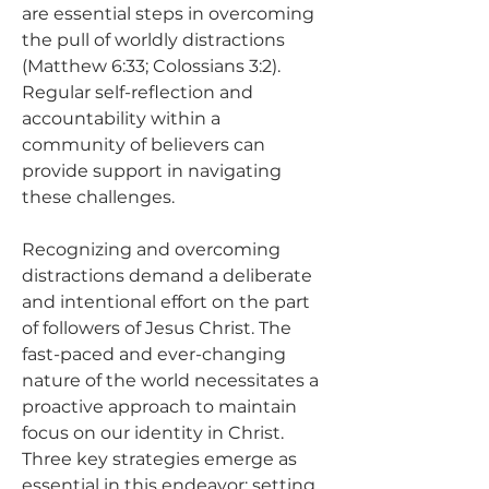
are essential steps in overcoming 
the pull of worldly distractions 
(Matthew 6:33; Colossians 3:2). 
Regular self-reflection and 
accountability within a 
community of believers can 
provide support in navigating 
these challenges.
Recognizing and overcoming 
distractions demand a deliberate 
and intentional effort on the part 
of followers of Jesus Christ. The 
fast-paced and ever-changing 
nature of the world necessitates a 
proactive approach to maintain 
focus on our identity in Christ. 
Three key strategies emerge as 
essential in this endeavor: setting 