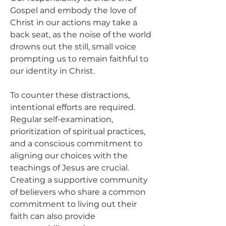
Gospel and embody the love of 
Christ in our actions may take a 
back seat, as the noise of the world 
drowns out the still, small voice 
prompting us to remain faithful to 
our identity in Christ.
To counter these distractions, 
intentional efforts are required. 
Regular self-examination, 
prioritization of spiritual practices, 
and a conscious commitment to 
aligning our choices with the 
teachings of Jesus are crucial. 
Creating a supportive community 
of believers who share a common 
commitment to living out their 
faith can also provide 