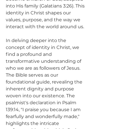
into His family (Galatians 3:26). This 
identity in Christ shapes our 
values, purpose, and the way we 
interact with the world around us.
In delving deeper into the 
concept of identity in Christ, we 
find a profound and 
transformative understanding of 
who we are as followers of Jesus. 
The Bible serves as our 
foundational guide, revealing the 
inherent dignity and purpose 
woven into our existence. The 
psalmist's declaration in Psalm 
139:14, "I praise you because I am 
fearfully and wonderfully made," 
highlights the intricate 