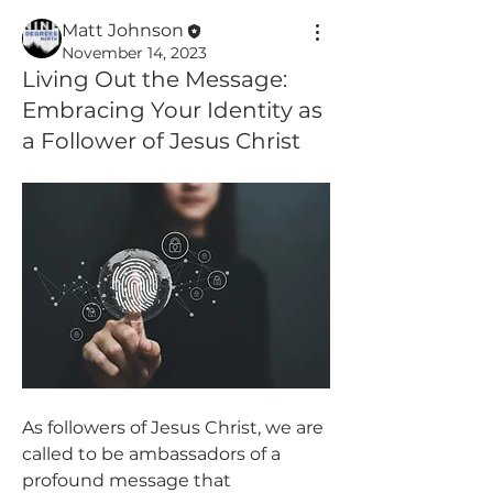
Matt Johnson
November 14, 2023
Living Out the Message:
Embracing Your Identity as
a Follower of Jesus Christ
As followers of Jesus Christ, we are 
called to be ambassadors of a 
profound message that 