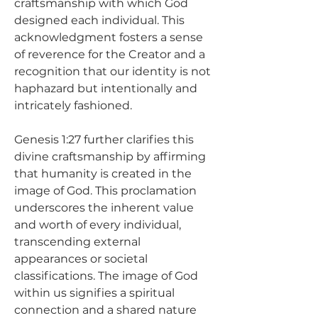
craftsmanship with which God 
designed each individual. This 
acknowledgment fosters a sense 
of reverence for the Creator and a 
recognition that our identity is not 
haphazard but intentionally and 
intricately fashioned.
Genesis 1:27 further clarifies this 
divine craftsmanship by affirming 
that humanity is created in the 
image of God. This proclamation 
underscores the inherent value 
and worth of every individual, 
transcending external 
appearances or societal 
classifications. The image of God 
within us signifies a spiritual 
connection and a shared nature 