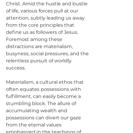
Christ. Amid the hustle and bustle 
of life, various forces pull at our 
attention, subtly leading us away 
from the core principles that 
define us as followers of Jesus. 
Foremost among these 
distractions are materialism, 
busyness, social pressures, and the 
relentless pursuit of worldly 
success.
Materialism, a cultural ethos that 
often equates possessions with 
fulfillment, can easily become a 
stumbling block. The allure of 
accumulating wealth and 
possessions can divert our gaze 
from the eternal values 
emphasized in the teachings of 