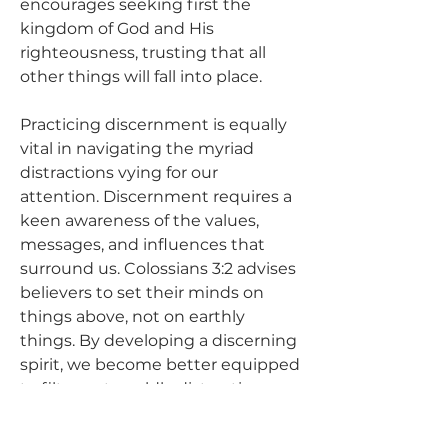
encourages seeking first the 
kingdom of God and His 
righteousness, trusting that all 
other things will fall into place.
Practicing discernment is equally 
vital in navigating the myriad 
distractions vying for our 
attention. Discernment requires a 
keen awareness of the values, 
messages, and influences that 
surround us. Colossians 3:2 advises 
believers to set their minds on 
things above, not on earthly 
things. By developing a discerning 
spirit, we become better equipped 
to filter out worldly distractions 
that may lead us astray. 
Discernment allows us to 