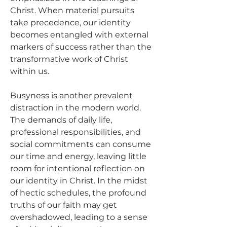
Christ. When material pursuits 
take precedence, our identity 
becomes entangled with external 
markers of success rather than the 
transformative work of Christ 
within us.
Busyness is another prevalent 
distraction in the modern world. 
The demands of daily life, 
professional responsibilities, and 
social commitments can consume 
our time and energy, leaving little 
room for intentional reflection on 
our identity in Christ. In the midst 
of hectic schedules, the profound 
truths of our faith may get 
overshadowed, leading to a sense 