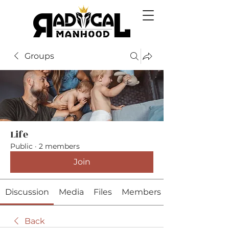
Groups
Life
Public
·
2 members
Join
Discussion
Media
Files
Members
Back