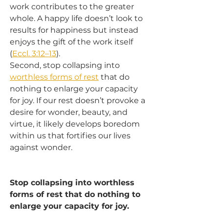
work contributes to the greater 
whole. A happy life doesn’t look to 
results for happiness but instead 
enjoys the gift of the work itself 
(
Eccl. 3:12–13
).
Second, stop collapsing into 
worthless forms of rest
 that do 
nothing to enlarge your capacity 
for joy. If our rest doesn’t provoke a 
desire for wonder, beauty, and 
virtue, it likely develops boredom 
within us that fortifies our lives 
against wonder.
Stop collapsing into worthless 
forms of rest that do nothing to 
enlarge your capacity for joy.