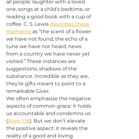
all people: laughter with a loved 
one, songs at a child’s bedtime, or 
reading a good book with a cup of 
coffee. C. S. Lewis 
describes these 
moments
 as “the scent of a flower 
we have not found, the echo of a 
tune we have not heard, news 
from a country we have never yet 
visited.” These instances are 
suggestions, shadows of the 
substance. Incredible as they are, 
they’re gifts meant to point to a 
remarkable Giver.
We often emphasize the negative 
aspects of common grace: it holds 
us accountable and condemns us 
(
Rom. 1:18
). But we don’t elevate 
the positive aspect: it reveals the 
reality of a good and loving 