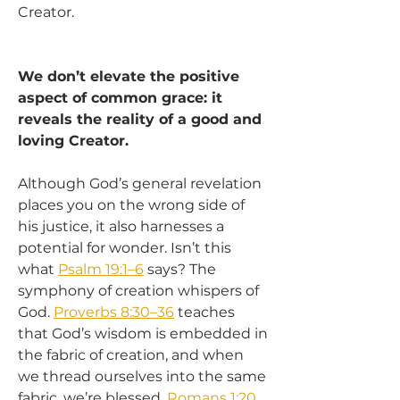
Creator.
We don’t elevate the positive 
aspect of common grace: it 
reveals the reality of a good and 
loving Creator.
Although God’s general revelation 
places you on the wrong side of 
his justice, it also harnesses a 
potential for wonder. Isn’t this 
what 
Psalm 19:1–6
 says? The 
symphony of creation whispers of 
God. 
Proverbs 8:30–36
 teaches 
that God’s wisdom is embedded in 
the fabric of creation, and when 
we thread ourselves into the same 
fabric, we’re blessed. 
Romans 1:20