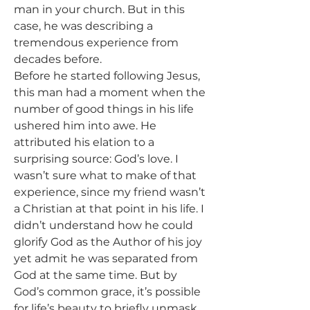
man in your church. But in this 
case, he was describing a 
tremendous experience from 
decades before.
Before he started following Jesus, 
this man had a moment when the 
number of good things in his life 
ushered him into awe. He 
attributed his elation to a 
surprising source: God’s love. I 
wasn’t sure what to make of that 
experience, since my friend wasn’t 
a Christian at that point in his life. I 
didn’t understand how he could 
glorify God as the Author of his joy 
yet admit he was separated from 
God at the same time. But by 
God’s common grace, it’s possible 
for life’s beauty to briefly unmask 