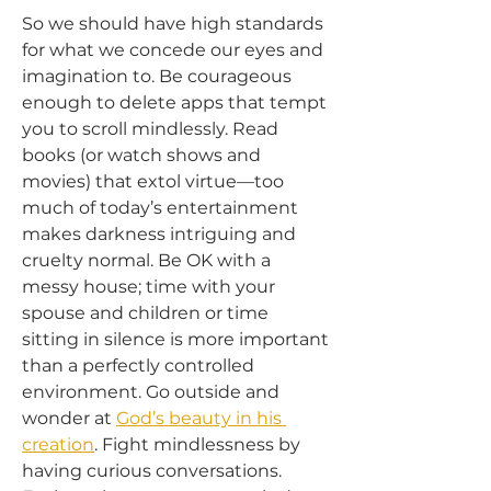
So we should have high standards 
for what we concede our eyes and 
imagination to. Be courageous 
enough to delete apps that tempt 
you to scroll mindlessly. Read 
books (or watch shows and 
movies) that extol virtue—too 
much of today’s entertainment 
makes darkness intriguing and 
cruelty normal. Be OK with a 
messy house; time with your 
spouse and children or time 
sitting in silence is more important 
than a perfectly controlled 
environment. Go outside and 
wonder at 
God’s beauty in his 
creation
. Fight mindlessness by 
having curious conversations. 