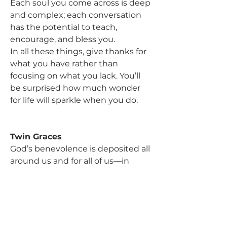
Each soul you come across is deep 
and complex; each conversation 
has the potential to teach, 
encourage, and bless you.
In all these things, give thanks for 
what you have rather than 
focusing on what you lack. You’ll 
be surprised how much wonder 
for life will sparkle when you do.
Twin Graces
God’s benevolence is deposited all 
around us and for all of us—in 
landscapes and smiles and stories 
and music and tasty food. It 
summons us to wonder. Yet if 
common grace and general 
revelation are loaded with such 