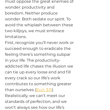
must oppose the great enemies of 
wonder: productivity and 
boredom. Neither produce 
wonder. Both sedate our spirit. To 
avoid the whiplash between these 
two killjoys, we must embrace 
limitations.
First, recognize you’ll never work or 
succeed enough to eradicate the 
feeling there’s something subpar 
in your life. The productivity-
addicted life chases the illusion we 
can tie up every loose end and fill 
every crack so our life’s work 
contributes to something greater 
than ourselves (
Eccl. 3:11
). 
Realistically, we can’t meet our 
standards of perfection, and we 
won’t always see how our life’s 