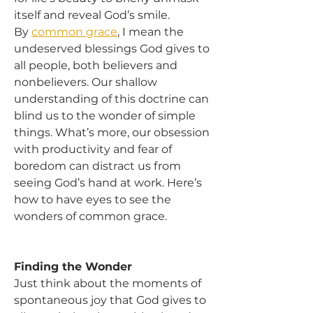
itself and reveal God’s smile.
By 
common grace
, I mean the 
undeserved blessings God gives to 
all people, both believers and 
nonbelievers. Our shallow 
understanding of this doctrine can 
blind us to the wonder of simple 
things. What’s more, our obsession 
with productivity and fear of 
boredom can distract us from 
seeing God’s hand at work. Here’s 
how to have eyes to see the 
wonders of common grace.
Finding the Wonder
Just think about the moments of 
spontaneous joy that God gives to 