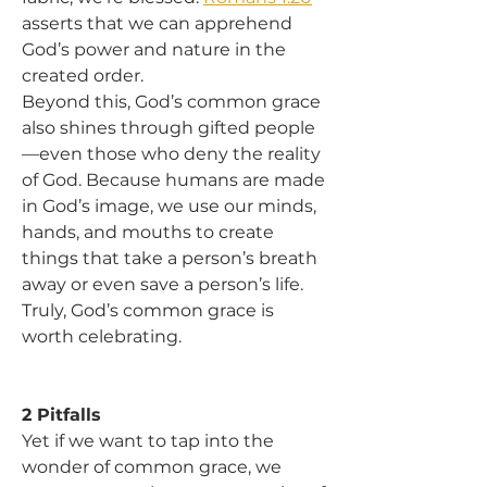
asserts that we can apprehend 
God’s power and nature in the 
created order.
Beyond this, God’s common grace 
also shines through gifted people
—even those who deny the reality 
of God. Because humans are made 
in God’s image, we use our minds, 
hands, and mouths to create 
things that take a person’s breath 
away or even save a person’s life. 
Truly, God’s common grace is 
worth celebrating.
2 Pitfalls
Yet if we want to tap into the 
wonder of common grace, we 