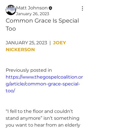
Matt Johnson
January 26, 2023
Common Grace Is Special
Too
JANUARY 25, 2023  |  
JOEY 
NICKERSON
Previously posted in 
https://www.thegospelcoalition.or
g/article/common-grace-special-
too/
“I fell to the floor and couldn’t 
stand anymore” isn’t something 
you want to hear from an elderly 